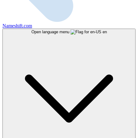
Nameshift.com
Open language menu
en