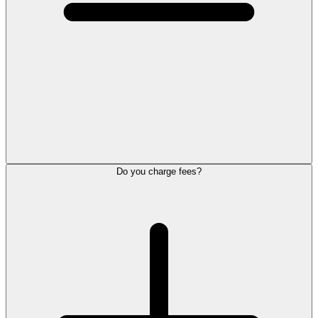
Do you charge fees?