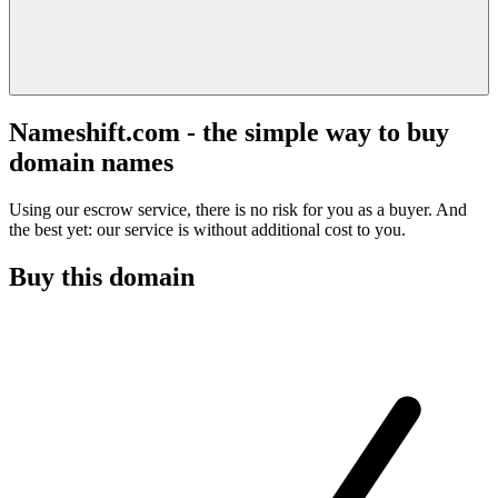
Nameshift.com - the simple way to buy
domain names
Using our escrow service, there is no risk for you as a buyer. And
the best yet: our service is without additional cost to you.
Buy this domain