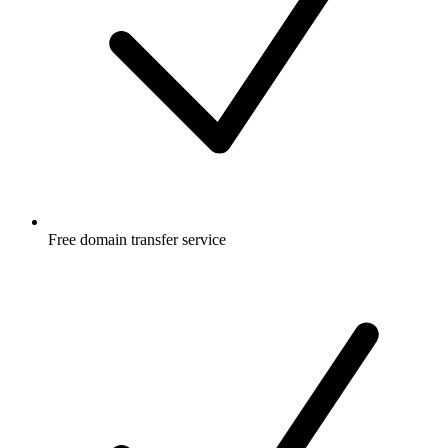
Free
domain transfer service