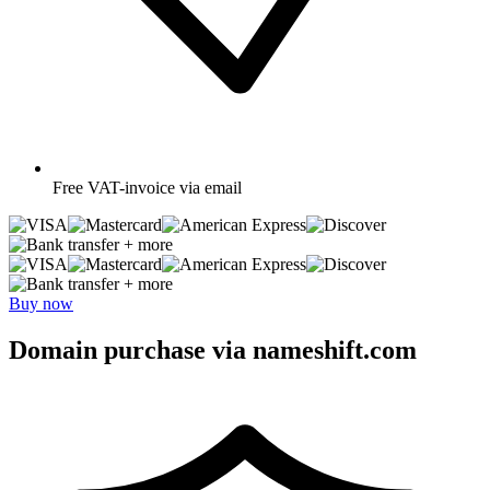
Free
VAT-invoice via email
+ more
+ more
Buy now
Domain purchase via nameshift.com