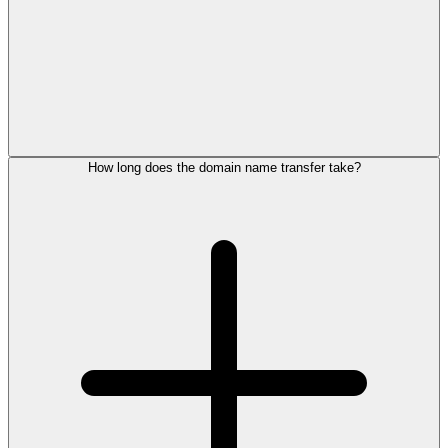
How long does the domain name transfer take?