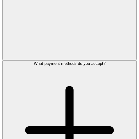
What payment methods do you accept?