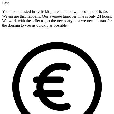
Fast
You are interested in sveltekit-prerender and want control of it, fast.
We ensure that happens. Our average turnover time is only 24 hours.
We work with the seller to get the necessary data we need to transfer
the domain to you as quickly as possible.