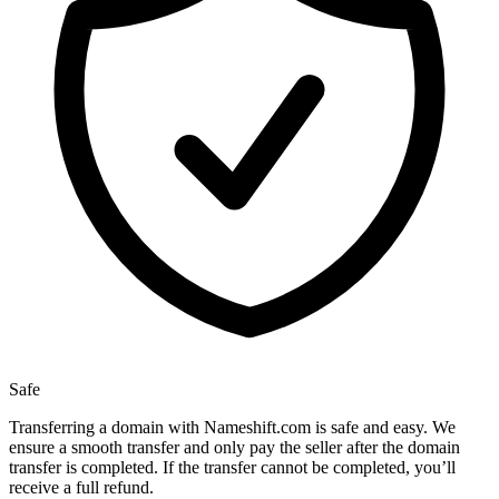
Safe
Transferring a domain with Nameshift.com is safe and easy. We
ensure a smooth transfer and only pay the seller after the domain
transfer is completed. If the transfer cannot be completed, you’ll
receive a full refund.