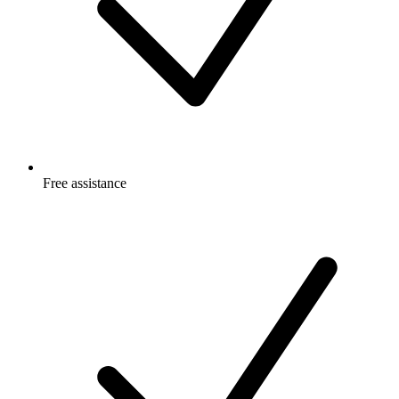
Free
assistance