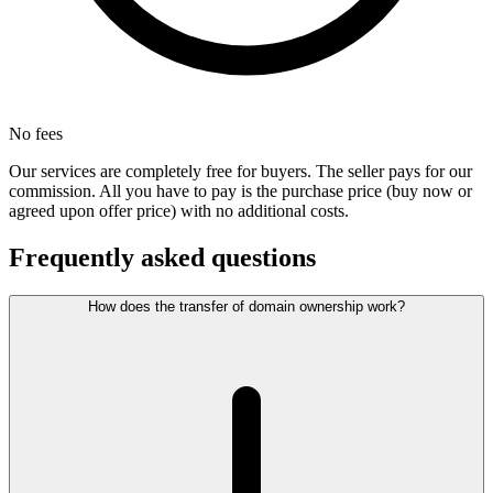
No fees
Our services are completely free for buyers. The seller pays for our
commission. All you have to pay is the purchase price (buy now or
agreed upon offer price) with no additional costs.
Frequently asked questions
How does the transfer of domain ownership work?